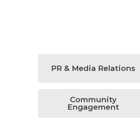
PR & Media Relations
Community
Engagement