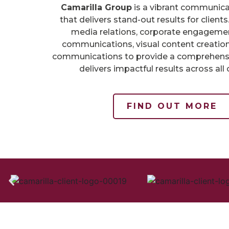
Camarilla Group
is a vibrant communic
that delivers stand-out results for clien
media relations, corporate engagement
communications, visual content creation
communications to provide a comprehensi
delivers impactful results across all 
FIND OUT MORE