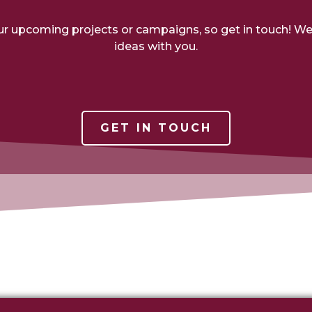
ur upcoming projects or campaigns, so get in touch! W
ideas with you.
GET IN TOUCH