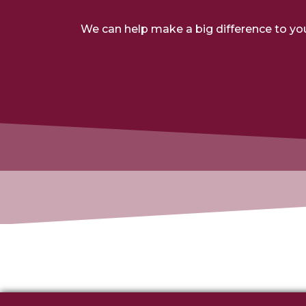
We can help make a big difference to yo