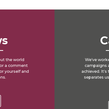
ws
C
ut the world
We’ve worke
e or a comment
campaigns a
for yourself and
achieved. It’s
ns.
separates us