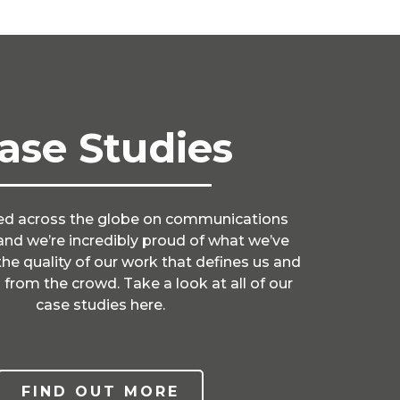
ase Studies
d across the globe on communications
nd we’re incredibly proud of what we’ve
 the quality of our work that defines us and
 from the crowd. Take a look at all of our
case studies here.
FIND OUT MORE