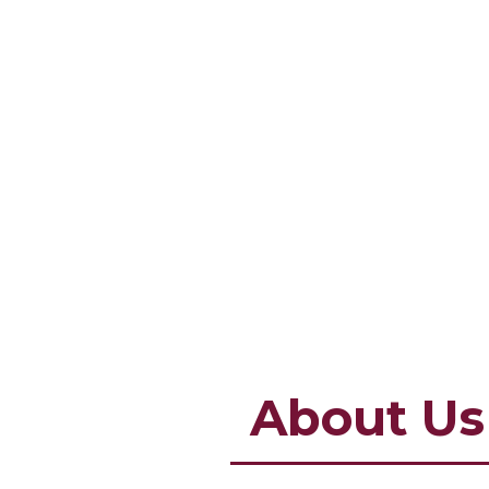
About Us