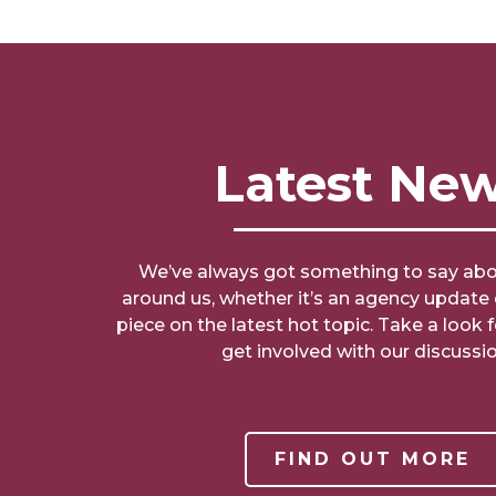
Latest Ne
We’ve always got something to say abo
around us, whether it’s an agency updat
piece on the latest hot topic. Take a look 
get involved with our discussio
FIND OUT MORE