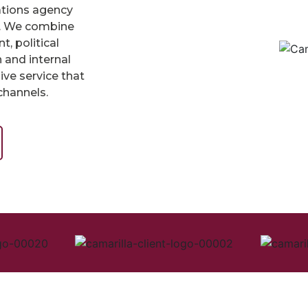
ations agency
ts. We combine
, political
 and internal
ve service that
channels.