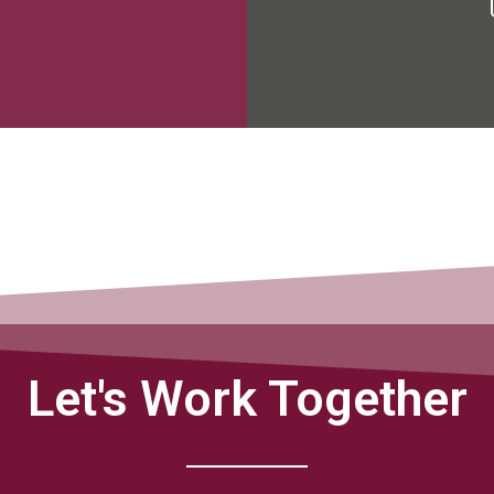
Let's Work Together