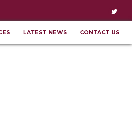
CES
LATEST NEWS
CONTACT US