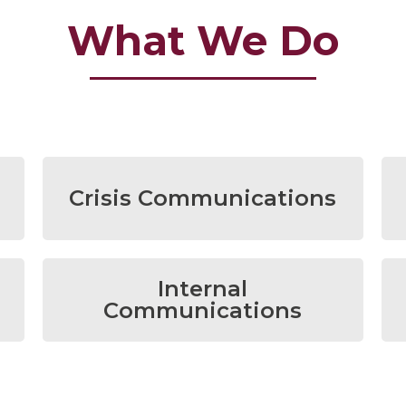
What We Do
Crisis Communications
Internal
Communications