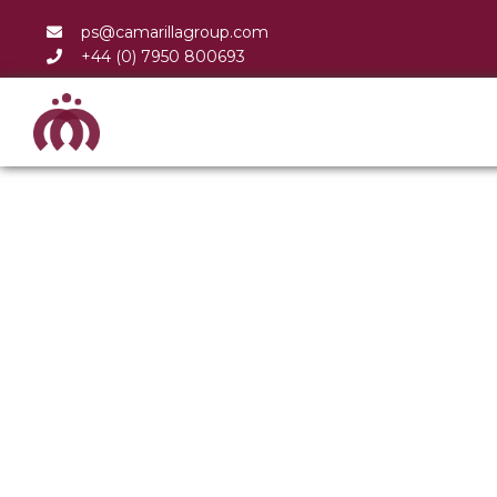
ps@camarillagroup.com
+44 (0) 7950 800693