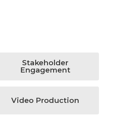
Stakeholder
Engagement
Video Production