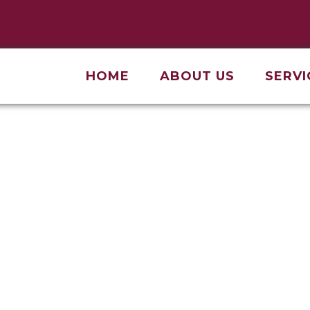
HOME
ABOUT US
SERVI