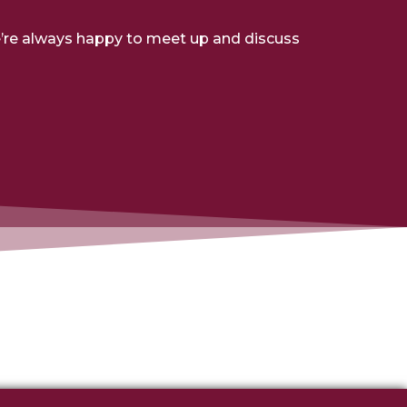
e’re always happy to meet up and discuss