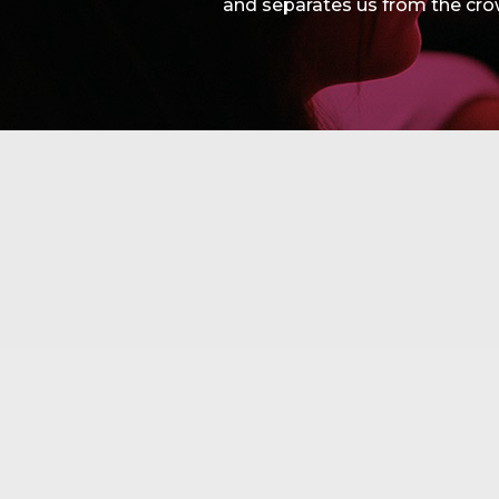
and separates us from the cro