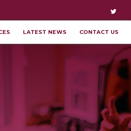
CES
LATEST NEWS
CONTACT US