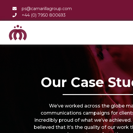
ps@camarillagroup.com
+44 (0) 7950 800693
Our Case Stu
We’ve worked across the globe m
communications campaigns for client
incredibly proud of what we’ve achieved
believed that it’s the quality of our work 