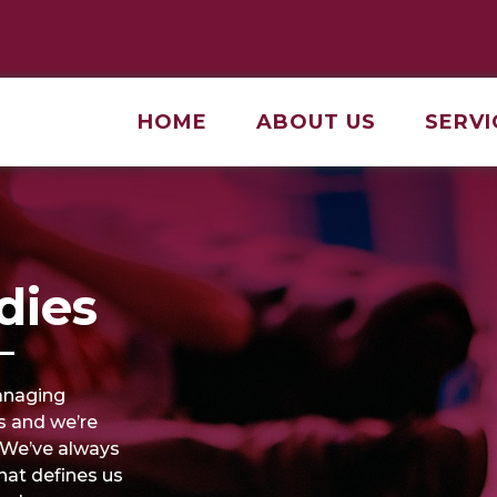
HOME
ABOUT US
SERVI
dies
anaging
s and we’re
. We’ve always
that defines us