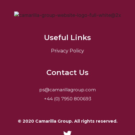
Useful Links
Privacy Policy
Contact Us
ps@camarillagroup.com
+44 (0) 7950 800693
© 2020 Camarilla Group. All rights reserved.