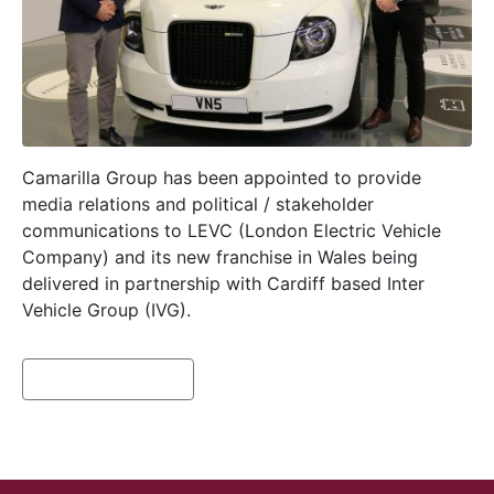
Camarilla Group has been appointed to provide
media relations and political / stakeholder
communications to LEVC (London Electric Vehicle
Company) and its new franchise in Wales being
delivered in partnership with Cardiff based Inter
Vehicle Group (IVG).
Continue reading