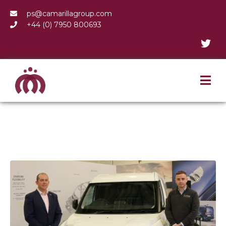
ps@camarillagroup.com
+44 (0) 7950 800693
Welsh Company Leads
Electric Charge