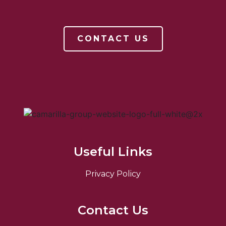
CONTACT US
Useful Links
Privacy Policy
Contact Us