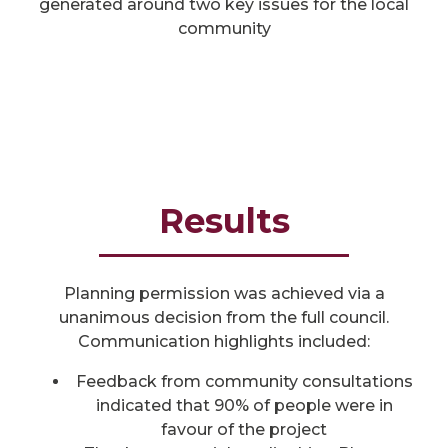
generated around two key issues for the local
community
Results
Planning permission was achieved via a
unanimous decision from the full council.
Communication highlights included:
Feedback from community consultations
indicated that 90% of people were in
favour of the project