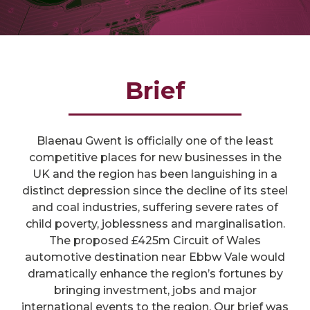
Brief
Blaenau Gwent is officially one of the least
competitive places for new businesses in the
UK and the region has been languishing in a
distinct depression since the decline of its steel
and coal industries, suffering severe rates of
child poverty, joblessness and marginalisation.
The proposed £425m Circuit of Wales
automotive destination near Ebbw Vale would
dramatically enhance the region’s fortunes by
bringing investment, jobs and major
international events to the region. Our brief was