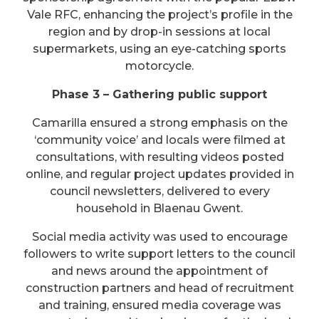
Vale RFC, enhancing the project’s profile in the
region and by drop-in sessions at local
supermarkets, using an eye-catching sports
motorcycle.
Phase 3 – Gathering public support
Camarilla ensured a strong emphasis on the
‘community voice’ and locals were filmed at
consultations, with resulting videos posted
online, and regular project updates provided in
council newsletters, delivered to every
household in Blaenau Gwent.
Social media activity was used to encourage
followers to write support letters to the council
and news around the appointment of
construction partners and head of recruitment
and training, ensured media coverage was