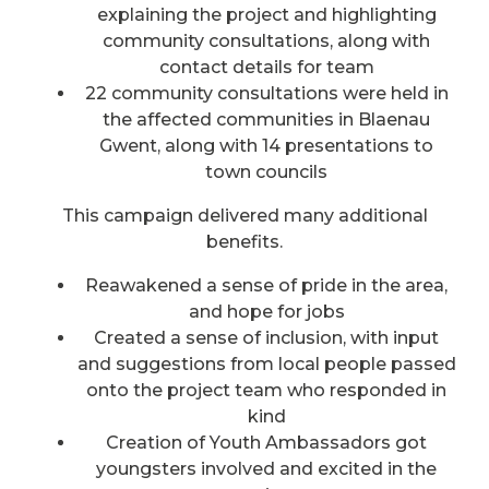
explaining the project and highlighting
community consultations, along with
contact details for team
22 community consultations were held in
the affected communities in Blaenau
Gwent, along with 14 presentations to
town councils
This campaign delivered many additional
benefits.
Reawakened a sense of pride in the area,
and hope for jobs
Created a sense of inclusion, with input
and suggestions from local people passed
onto the project team who responded in
kind
Creation of Youth Ambassadors got
youngsters involved and excited in the