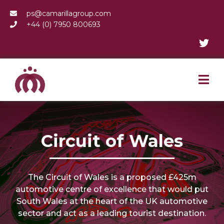
ps@camarillagroup.com
+44 (0) 7950 800693
Circuit of Wales
The Circuit of Wales is a proposed £425m
automotive centre of excellence that would put
South Wales at the heart of the UK automotive
sector and act as a leading tourist destination.