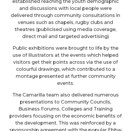
established reaching the youth demographic
and discussions with local people were
delivered through community consultations in
venues such as chapels, rugby clubs and
theatres (publicised using media coverage,
direct mail and targeted advertising)
Public exhibitions were brought to life by the
use of illustrators at the events which helped
visitors get their points across via the use of
colourful drawings, which contributed to a
montage presented at further community
events.
The Camarilla team also delivered numerous
presentations to Community Councils,
Business Forums, Colleges and Training
providers focusing on the economic benefits of
the development. This was reinforced by a
sponsorship agreement with the popular Ebbw