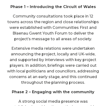
Phase 1 – Introducing the Circuit of Wales
Community consultations took place in 12
towns across the region and close relationships
were established with Communities First and
Blaenau Gwent Youth Forum to deliver the
project’s message to all areas of society.
Extensive media relations were undertaken
announcing the project, locally and UK-wide,
and supported by interviews with key project
players. In addition, briefings were carried out
with local politicians and councillors, addressing
concerns at an early stage, and this continued
throughout the planning process.
Phase 2 – Engaging with the community
A strong social media presence was