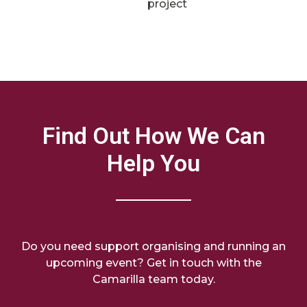
project
Find Out How We Can
Help You
Do you need support organising and running an
upcoming event? Get in touch with the
Camarilla team today.