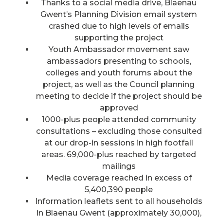
Thanks to a social media drive, Blaenau
Gwent’s Planning Division email system
crashed due to high levels of emails
supporting the project
Youth Ambassador movement saw
ambassadors presenting to schools,
colleges and youth forums about the
project, as well as the Council planning
meeting to decide if the project should be
approved
1000-plus people attended community
consultations – excluding those consulted
at our drop-in sessions in high footfall
areas. 69,000-plus reached by targeted
mailings
Media coverage reached in excess of
5,400,390 people
Information leaflets sent to all households
in Blaenau Gwent (approximately 30,000),