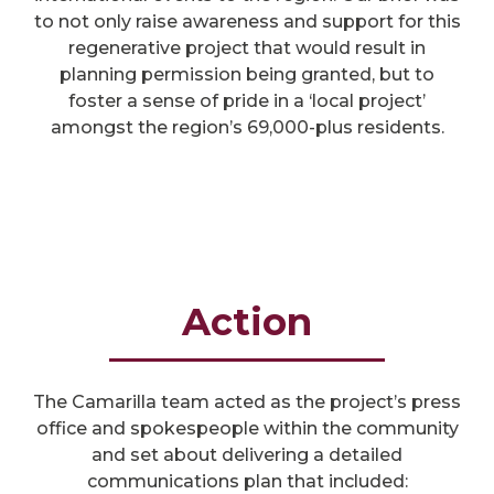
to not only raise awareness and support for this
regenerative project that would result in
planning permission being granted, but to
foster a sense of pride in a ‘local project’
amongst the region’s 69,000-plus residents.
Action
The Camarilla team acted as the project’s press
office and spokespeople within the community
and set about delivering a detailed
communications plan that included: