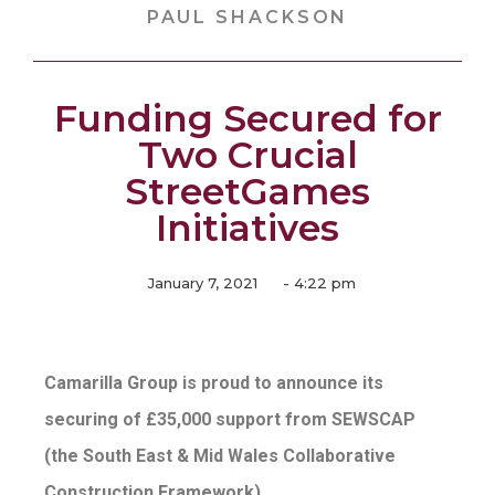
PAUL SHACKSON
Funding Secured for
Two Crucial
StreetGames
Initiatives
January 7, 2021
-
4:22 pm
Camarilla Group is proud to announce its
securing of £35,000 support from SEWSCAP
(the South East & Mid Wales Collaborative
Construction Framework)