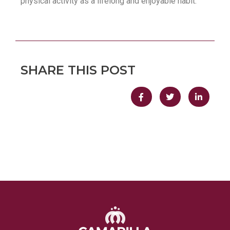
physical activity as a lifelong and enjoyable habit.
SHARE THIS POST