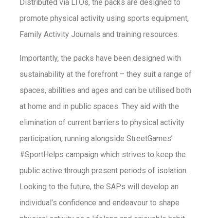
Distributed via LTOs, the packs are designed to
promote physical activity using sports equipment,
Family Activity Journals and training resources.
Importantly, the packs have been designed with
sustainability at the forefront – they suit a range of
spaces, abilities and ages and can be utilised both
at home and in public spaces. They aid with the
elimination of current barriers to physical activity
participation, running alongside StreetGames’
#SportHelps campaign which strives to keep the
public active through present periods of isolation.
Looking to the future, the SAPs will develop an
individual’s confidence and endeavour to shape