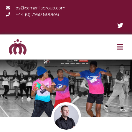
ps@camarillagroup.com
+44 (0) 7950 800693