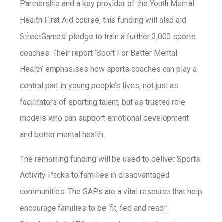
Partnership and a key provider of the Youth Mental
Health First Aid course, this funding will also aid
StreetGames’ pledge to train a further 3,000 sports
coaches. Their report ‘Sport For Better Mental
Health’ emphasises how sports coaches can play a
central part in young people’s lives, not just as
facilitators of sporting talent, but as trusted role
models who can support emotional development
and better mental health.
The remaining funding will be used to deliver Sports
Activity Packs to families in disadvantaged
communities. The SAPs are a vital resource that help
encourage families to be ‘fit, fed and read!’.