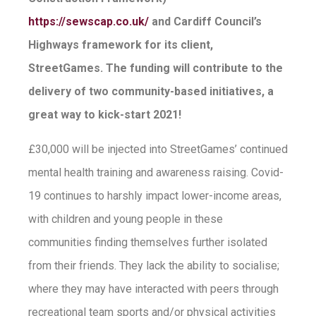
https://sewscap.co.uk/
and Cardiff Council’s
Highways framework for its client,
StreetGames. The funding will contribute to the
delivery of two community-based initiatives, a
great way to kick-start 2021!
£30,000 will be injected into StreetGames’ continued
mental health training and awareness raising. Covid-
19 continues to harshly impact lower-income areas,
with children and young people in these
communities finding themselves further isolated
from their friends. They lack the ability to socialise;
where they may have interacted with peers through
recreational team sports and/or physical activities