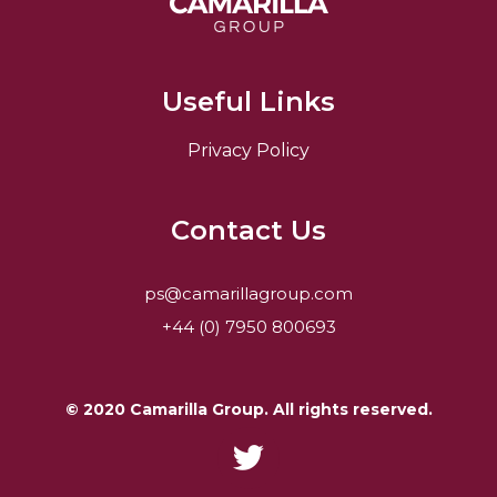
Useful Links
Privacy Policy
Contact Us
ps@camarillagroup.com
+44 (0) 7950 800693
© 2020 Camarilla Group. All rights reserved.