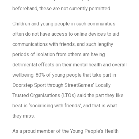
beforehand, these are not currently permitted.
Children and young people in such communities
often do not have access to online devices to aid
communications with friends, and such lengthy
periods of isolation from others are having
detrimental effects on their mental health and overall
wellbeing. 80% of young people that take part in
Doorstep Sport through StreetGames’ Locally
Trusted Organisations (LTOs) said the part they like
best is ‘socialising with friends’, and that is what
they miss.
As a proud member of the Young People’s Health