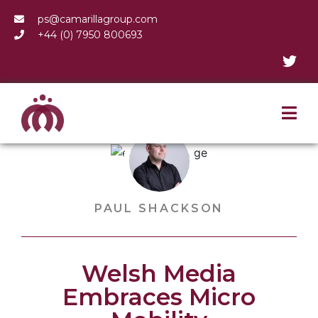
ps@camarillagroup.com
+44 (0) 7950 800693
PAUL SHACKSON
Welsh Media
Embraces Micro