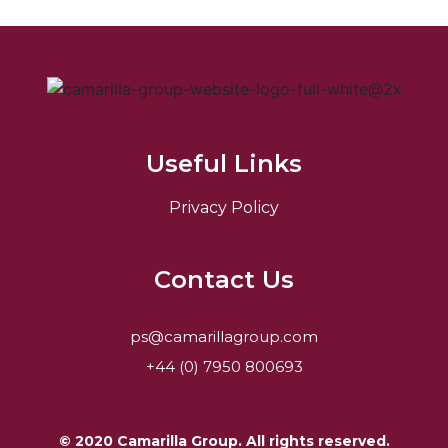
Useful Links
Privacy Policy
Contact Us
ps@camarillagroup.com
+44 (0) 7950 800693
© 2020 Camarilla Group. All rights reserved.