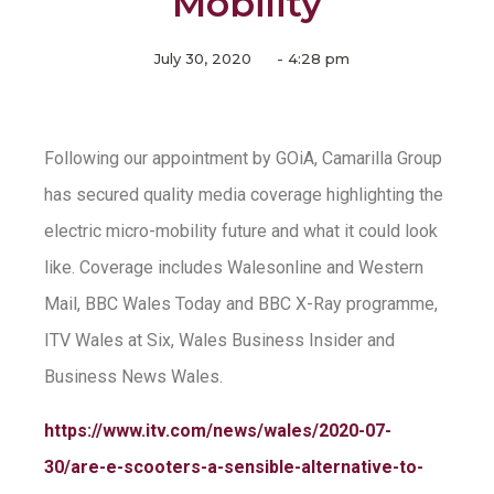
Mobility
July 30, 2020
-
4:28 pm
Following our appointment by GOiA, Camarilla Group
has secured quality media coverage highlighting the
electric micro-mobility future and what it could look
like. Coverage includes Walesonline and Western
Mail, BBC Wales Today and BBC X-Ray programme,
ITV Wales at Six, Wales Business Insider and
Business News Wales.
https://www.itv.com/news/wales/2020-07-
30/are-e-scooters-a-sensible-alternative-to-