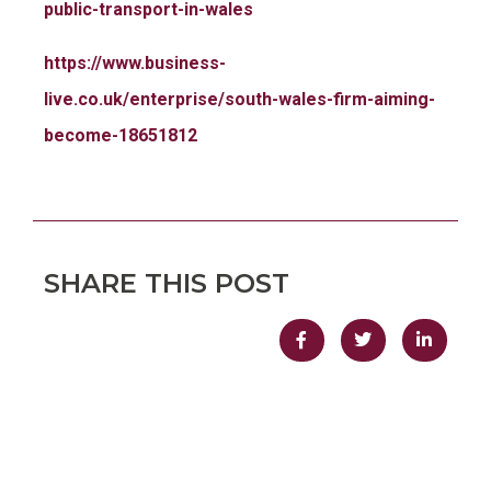
public-transport-in-wales
https://www.business-
live.co.uk/enterprise/south-wales-firm-aiming-
become-18651812
SHARE THIS POST